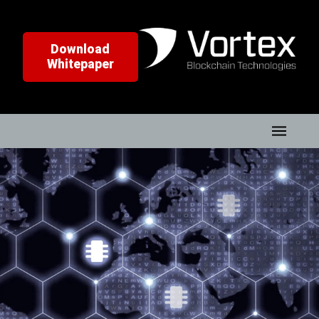
Download
Whitepaper