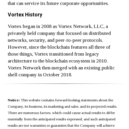
that can service its future corporate opportunities.
Vortex History
Vortex began in 2008 as Vortex Network, LLC, a
privately held company that focused on distributed
networks, security, and peer-to-peer protocols.
However, since the blockchain features all three of
those things, Vortex transitioned from legacy
architecture to the blockchain ecosystem in 2010.
Vortex Network then merged with an existing public
shell company in October 2018.
Notice:
This website contains forward-looking statements about the
Company, its business, its marketing and sales, and its projected results.
There are numerous factors, which could cause actual results to differ
materially from the anticipated results expressed, and such anticipated
results are not warranties or guaranties that the Company will achieve