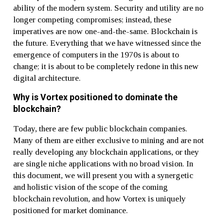
ability of the modern system. Security and utility are no
longer competing compromises; instead, these
imperatives are now one-and-the-same. Blockchain is
the future. Everything that we have witnessed since the
emergence of computers in the 1970s is about to
change; it is about to be completely redone in this new
digital architecture.
Why is Vortex positioned to dominate the
blockchain?
Today, there are few public blockchain companies.
Many of them are either exclusive to mining and are not
really developing any blockchain applications, or they
are single niche applications with no broad vision. In
this document, we will present you with a synergetic
and holistic vision of the scope of the coming
blockchain revolution, and how Vortex is uniquely
positioned for market dominance.