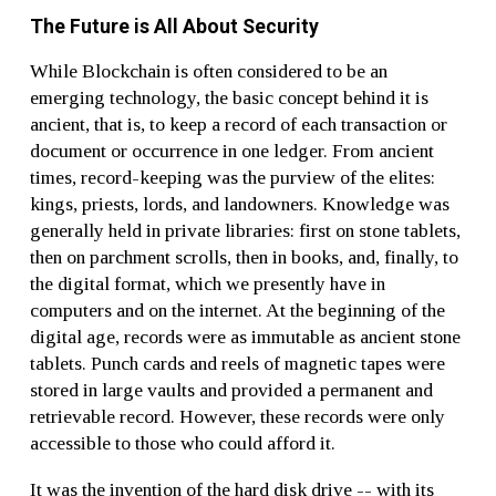
The Future is All About Security
While Blockchain is often considered to be an
emerging technology, the basic concept behind it is
ancient, that is, to keep a record of each transaction or
document or occurrence in one ledger. From ancient
times, record-keeping was the purview of the elites:
kings, priests, lords, and landowners. Knowledge was
generally held in private libraries: first on stone tablets,
then on parchment scrolls, then in books, and, finally, to
the digital format, which we presently have in
computers and on the internet. At the beginning of the
digital age, records were as immutable as ancient stone
tablets. Punch cards and reels of magnetic tapes were
stored in large vaults and provided a permanent and
retrievable record. However, these records were only
accessible to those who could afford it.
It was the invention of the hard disk drive -- with its