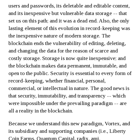
users and passwords, its deletable and editable content,
and its inexpensive but vulnerable data storage -- that
set us on this path; and it was a dead end. Also, the only
lasting element of this evolution in record-keeping was
the inexpensive nature of modern storage. The
blockchain ends the vulnerability of editing, deleting,
and changing the data for the reason of scarce and
costly storage. Storage is now quite inexpensive; and
the blockchain makes data permanent, immutable, and
open to the public. Security is essential to every form of
record-keeping, whether financial, personal,
commercial, or intellectual in nature. The good news is
that security, immutability, and transparency -- which
were impossible under the prevailing paradigm -- are
all a reality in the blockchain.
Because we understand this new paradigm, Vortex, and
its subsidiary and supporting companies (i.e., Liberty
Coin Farms, Quantum Capital, radix, ami,