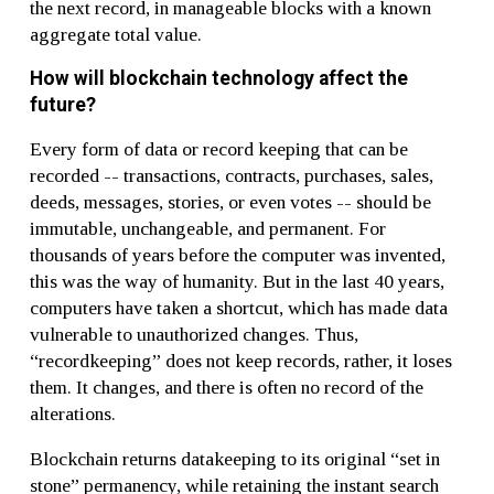
the next record, in manageable blocks with a known
aggregate total value.
How will blockchain technology affect the
future?
Every form of data or record keeping that can be
recorded -- transactions, contracts, purchases, sales,
deeds, messages, stories, or even votes -- should be
immutable, unchangeable, and permanent. For
thousands of years before the computer was invented,
this was the way of humanity. But in the last 40 years,
computers have taken a shortcut, which has made data
vulnerable to unauthorized changes. Thus,
“recordkeeping” does not keep records, rather, it loses
them. It changes, and there is often no record of the
alterations.
Blockchain returns datakeeping to its original “set in
stone” permanency, while retaining the instant search