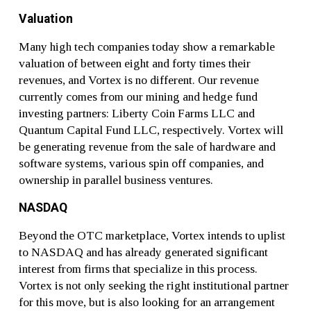
Valuation
Many high tech companies today show a remarkable
valuation of between eight and forty times their
revenues, and Vortex is no different. Our revenue
currently comes from our mining and hedge fund
investing partners: Liberty Coin Farms LLC and
Quantum Capital Fund LLC, respectively. Vortex will
be generating revenue from the sale of hardware and
software systems, various spin off companies, and
ownership in parallel business ventures.
NASDAQ
Beyond the OTC marketplace, Vortex intends to uplist
to NASDAQ and has already generated significant
interest from firms that specialize in this process.
Vortex is not only seeking the right institutional partner
for this move, but is also looking for an arrangement