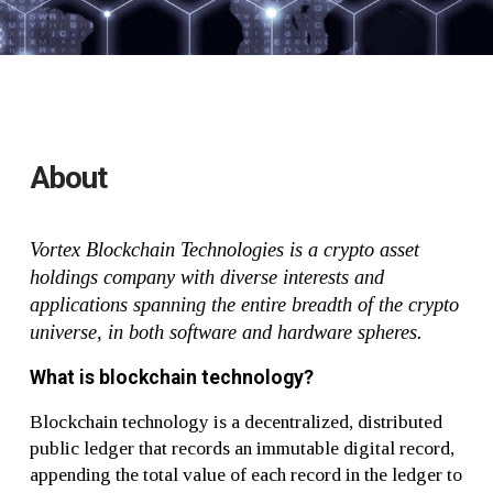
About
Vortex Blockchain Technologies is a crypto asset
holdings company with diverse interests and
applications spanning the entire breadth of the crypto
universe, in both software and hardware spheres.
What is blockchain technology?
Blockchain technology is a decentralized, distributed
public ledger that records an immutable digital record,
appending the total value of each record in the ledger to