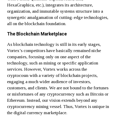
HexaGraphica, etc.), integrates its architecture,
organization, and immutable systems structure into a
synergetic amalgamation of cutting-edge technologies,
all on the blockchain foundation.
The Blockchain Marketplace
As blockchain technology is still in its early stages,
Vortex’s competitors have basically remained niche
companies, focusing only on one aspect of the
technology, such as mining or specific application
services. However, Vortex works across the
cryptocosm with a variety of blockchain projects,
engaging a much wider audience of investors,
customers, and clients. We are not bound to the fortunes
or misfortunes of any cryptocurrency such as Bitcoin or
Ethereum. Instead, our vision extends beyond any
cryptocurrency mining vessel. Thus, Vortex is unique in
the digital currency marketplace.